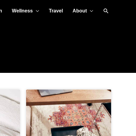
Search
n
Wellness
Travel
About