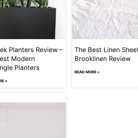
ek Planters Review –
The Best Linen Shee
est Modern
Brooklinen Review
ngle Planters
READ MORE »
RE »