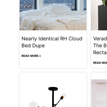
Nearly Identical RH Cloud
Verad
Bed Dupe
The B
Recta
READ MORE »
READ MO