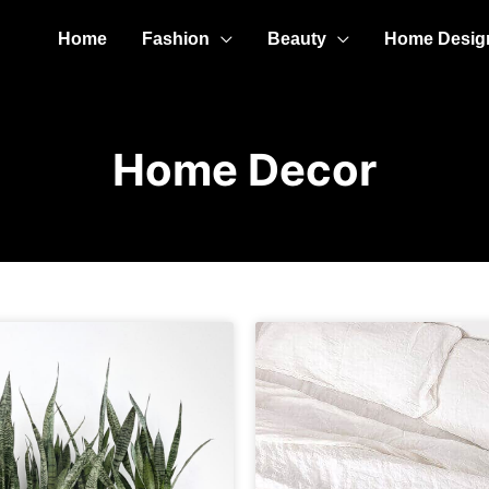
Home
Fashion
Beauty
Home Desig
Home Decor