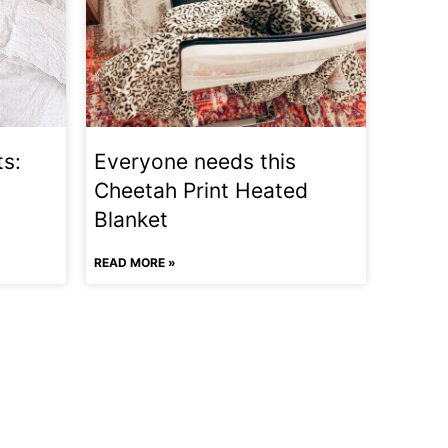
ts:
Everyone needs this
Cheetah Print Heated
Blanket
READ MORE »