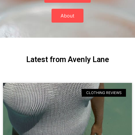
About
Latest from Avenly Lane
CLOTHING REVIEWS