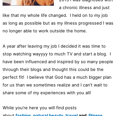
a chronic illness and just
like that my whole life changed. I held on to my job
as long as possible but as my illness progressed I was
no longer able to work outside the home.
A year after leaving my job I decided it was time to
stop watching wayyyy to much TV and start a blog. I
have been influenced and inspired by so many people
through their blogs and thought this could be the
perfect fit! I believe that God has a much bigger plan
for us than we sometimes realize and I can’t wait to
share some of my experiences with you all!
While you’re here you will find posts
about
fashion
,
natural beauty
,
travel
and
fitness.