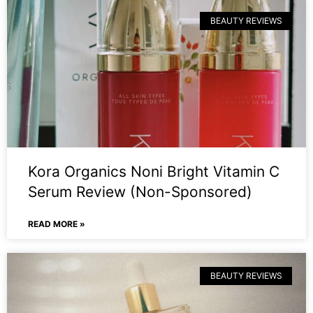
BEAUTY REVIEWS
Kora Organics Noni Bright Vitamin C
Serum Review (Non-Sponsored)
READ MORE »
BEAUTY REVIEWS