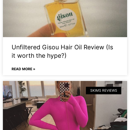
Unfiltered Gisou Hair Oil Review (Is
it worth the hype?)
READ MORE »
SKIMS REVIEWS