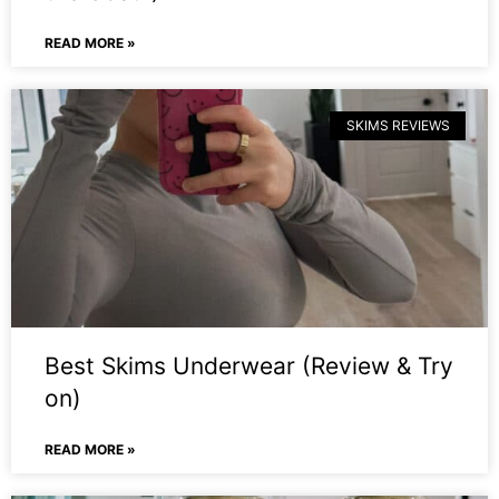
READ MORE »
SKIMS REVIEWS
Best Skims Underwear (Review & Try
on)
READ MORE »