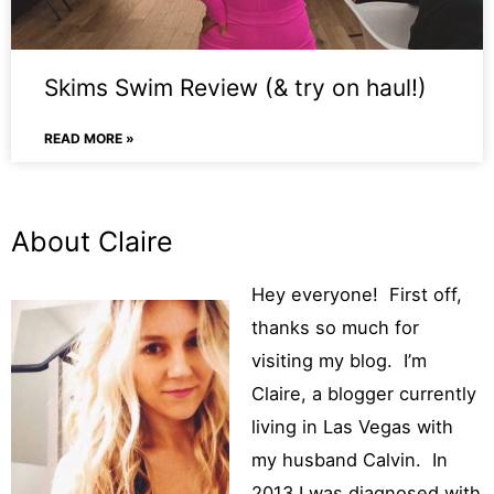
Skims Swim Review (& try on haul!)
READ MORE »
About Claire
Hey
everyone!
First off,
thanks so much for
visiting my blog. I’m
Claire, a blogger currently
living in Las Vegas with
my husband Calvin. In
2013 I was diagnosed with