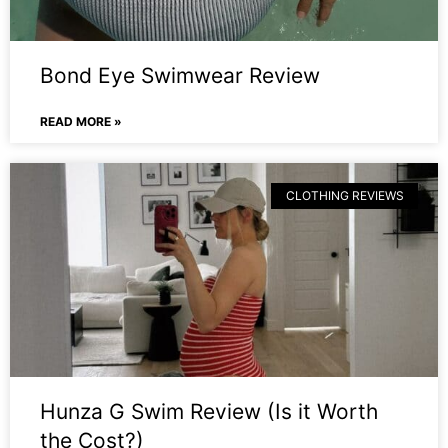
Bond Eye Swimwear Review
READ MORE »
CLOTHING REVIEWS
Hunza G Swim Review (Is it Worth
the Cost?)