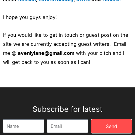
I hope you guys enjoy!
If you would like to get in touch or guest post on the
site we are currently accepting guest writers! Email
me @
avenlylane@gmail.com
with your pitch and I
will get back to you as soon as I can!
Subscribe for latest
Name
Email
Send