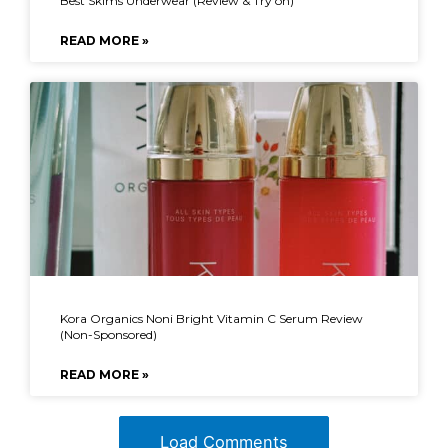
Best Skims Underwear (Review & Try on)
READ MORE »
Kora Organics Noni Bright Vitamin C Serum Review
(Non-Sponsored)
READ MORE »
Load Comments