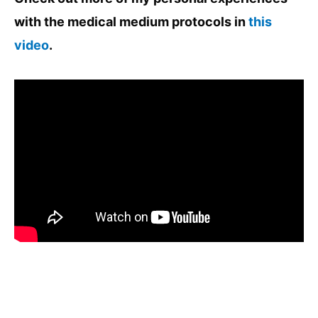
with the medical medium protocols in
this
video
.