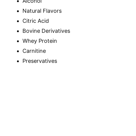
Alcohol
Natural Flavors
Citric Acid
Bovine Derivatives
Whey Protein
Carnitine
Preservatives