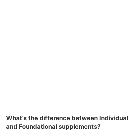
What’s the difference between Individual
and Foundational supplements?