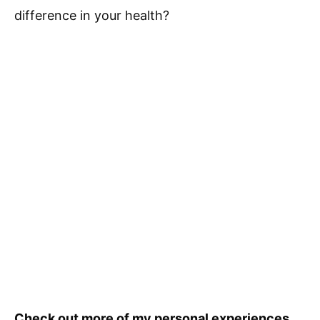
difference in your health?
Check out more of my personal experiences