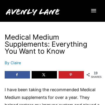
Skip
Mai
to
content
Men
Medical Medium
Supplements: Everything
You Want to Know
By
Claire
19
SHARES
I have been taking the recommended Medical
Medium supplements for over a year. They