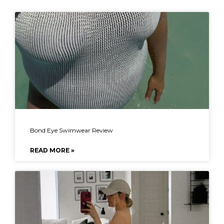
Bond Eye Swimwear Review
READ MORE »