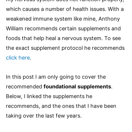
which causes a number of health issues. With a
weakened immune system like mine, Anthony
William recommends certain supplements and
foods that help heal a nervous system. To see
the exact supplement protocol he recommends
click here
.
In this post I am only going to cover the
recommended
foundational
supplements
.
Below, I linked the supplements he
recommends, and the ones that I have been
taking over the last few years.