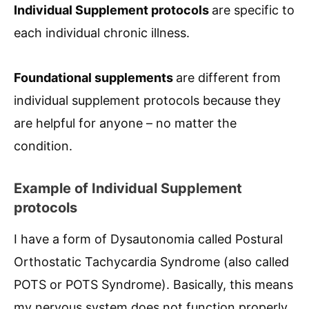
Individual Supplement protocols
are specific to
each individual chronic illness.
Foundational supplements
are different from
individual supplement protocols because they
are helpful for anyone – no matter the
condition.
Example of Individual Supplement
protocols
I have a form of Dysautonomia called Postural
Orthostatic Tachycardia Syndrome (also called
POTS or POTS Syndrome). Basically, this means
my nervous system does not function properly,