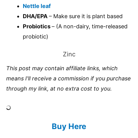
Nettle leaf
DHA/EPA
– Make sure it is plant based
Probiotics
– (A non-dairy, time-released
probiotic)
Zinc
This post may contain affiliate links, which
means I'll receive a commission if you purchase
through my link, at no extra cost to you.
Buy Here