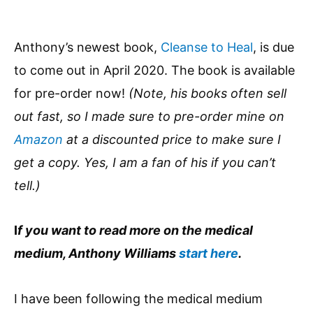
Anthony’s newest book,
Cleanse to Heal
, is due
to come out in April 2020. The book is available
for pre-order now!
(Note, his books often sell
out fast, so I made sure to pre-order mine on
Amazon
at a discounted price to make sure I
get a copy. Yes, I am a fan of his if you can’t
tell.)
I
f you want to read more on the medical
medium, Anthony Williams
start here
.
I have been following the medical medium