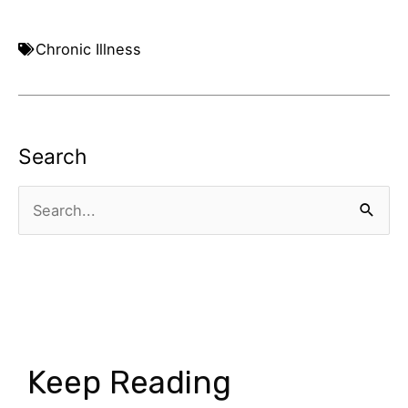
Chronic Illness
Search
Search
for:
Keep Reading