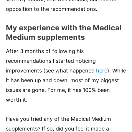
opposition to the recommendations.
My experience with the Medical
Medium supplements
After 3 months of following his
recommendations I started noticing
improvements (see what happened
here
). While
it has been up and down, most of my biggest
issues are gone. For me, it has 100% been
worth it.
Have you tried any of the Medical Medium
supplements? If so, did you feel it made a