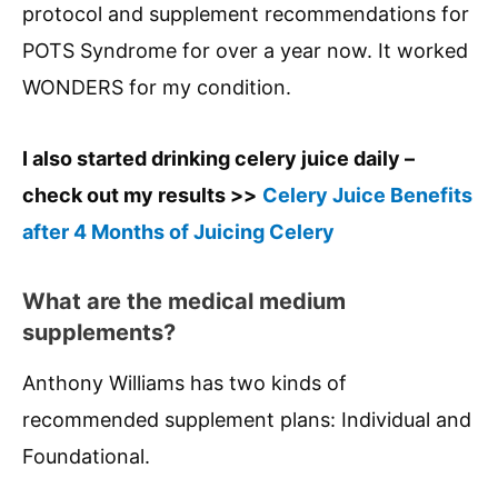
protocol and supplement recommendations for
POTS Syndrome for over a year now. It worked
WONDERS for my condition.
I also started drinking celery juice daily –
check out my results >>
Celery Juice Benefits
after 4 Months of Juicing Celery
What are the medical medium
supplements?
Anthony Williams has two kinds of
recommended supplement plans: Individual and
Foundational.