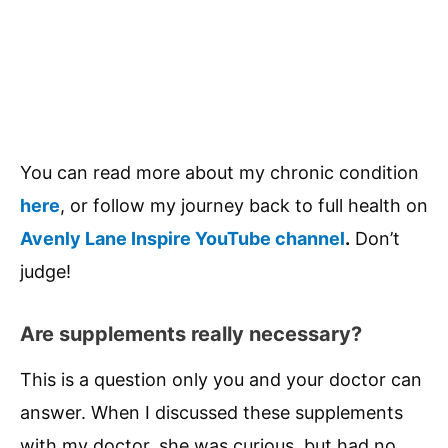
You can read more about my chronic condition
here
, or follow my journey back to full health on
Avenly Lane Inspire YouTube channel
.
Don’t
judge!
Are supplements really necessary?
This is a question only you and your doctor can
answer. When I discussed these supplements
with my doctor, she was curious, but had no