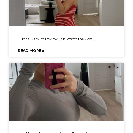
Hunza G Swim Review (Is it Worth the Cost?)
READ MORE »