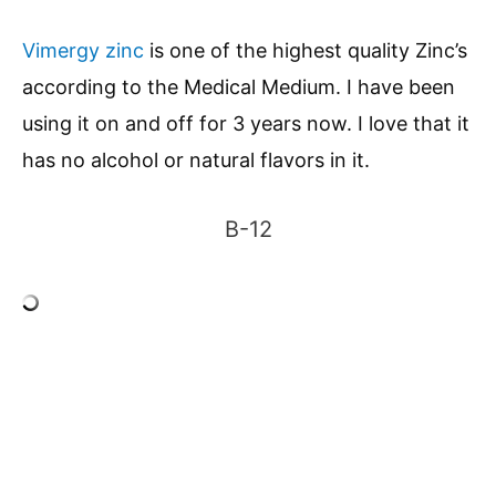
Vimergy zinc
is one of the highest quality Zinc’s
according to the Medical Medium. I have been
using it on and off for 3 years now. I love that it
has no alcohol or natural flavors in it.
B-12