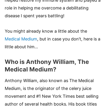
helped restore my immune system and played a
role in helping me overcome a debilitating
disease I spent years battling!
You might already know a little about the
Medical Medium
, but in case you don’t, here is a
little about him…
Who is Anthony William, The
Medical Medium?
Anthony William, also known as The Medical
Medium, is the originator of the celery juice
movement and #1 New York Times best selling
author of several health books. His book titles