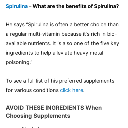
Spirulina
– What are the benefits of Spirulina?
He says “Spirulina is often a better choice than
a regular multi-vitamin because it’s rich in bio-
available nutrients. It is also one of the five key
ingredients to help alleviate heavy metal
poisoning.”
To see a full list of his preferred supplements
for various conditions
click here
.
AVOID THESE INGREDIENTS When
Choosing Supplements