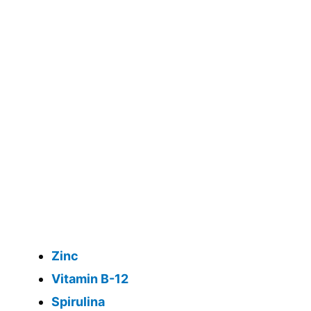
Zinc
Vitamin B-12
Spirulina