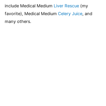
include Medical Medium
Liver Rescue
(my
favorite), Medical Medium
Celery Juice
, and
many others.