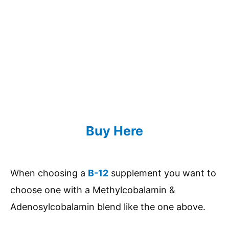
Buy Here
When choosing a
B-12
supplement you want to
choose one with a Methylcobalamin &
Adenosylcobalamin blend like the one above.