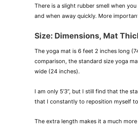
There is a slight rubber smell when you 
and when away quickly. More importantly,
Size: Dimensions, Mat Thi
The yoga mat is 6 feet 2 inches long (7
comparison, the standard size yoga mat 
wide (24 inches).
I am only 5’3”, but I still find that the
that I constantly to reposition myself t
The extra length makes it a much more