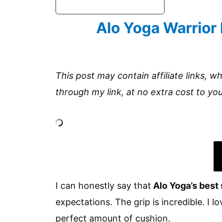
Alo Yoga Warrior
This post may contain affiliate links, w
through my link, at no extra cost to you
I can honestly say that
Alo Yoga’s best 
expectations. The grip is incredible. I 
perfect amount of cushion.