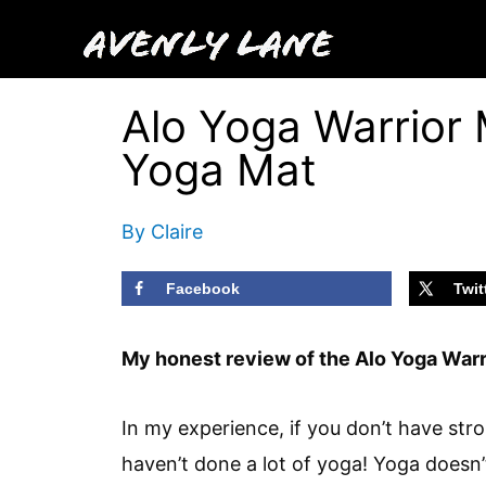
Skip
to
content
Alo Yoga Warrior 
Yoga Mat
By
Claire
Facebook
Twit
My honest review of the Alo Yoga Warr
In my experience, if you don’t have st
haven’t done a lot of yoga! Yoga doesn’t