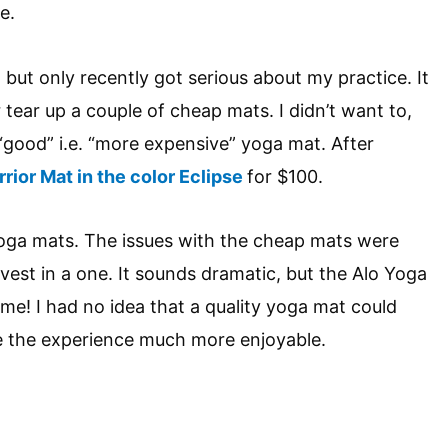
e.
, but only recently got serious about my practice. It
r tear up a couple of cheap mats. I didn’t want to,
 “good” i.e. “more expensive” yoga mat. After
rior Mat in the color Eclipse
for $100.
yoga mats. The issues with the cheap mats were
nvest in a one. It sounds dramatic, but the Alo Yoga
me! I had no idea that a quality yoga mat could
the experience much more enjoyable.