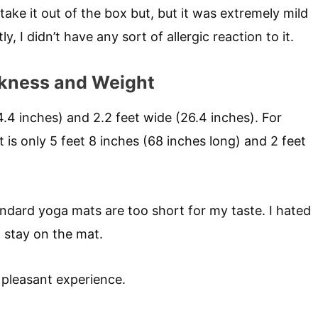
take it out of the box but, but it was extremely mild
 I didn’t have any sort of allergic reaction to it.
ckness and Weight
4.4 inches) and 2.2 feet wide (26.4 inches). For
is only 5 feet 8 inches (68 inches long) and 2 feet
 standard yoga mats are too short for my taste. I hated
o stay on the mat.
 pleasant experience.