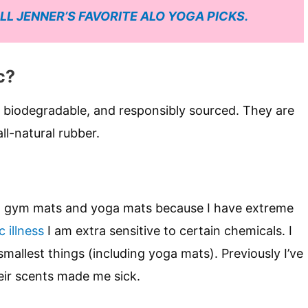
LL JENNER’S FAVORITE ALO YOGA PICKS.
c?
 biodegradable, and responsibly sourced. They are
ll-natural rubber.
ut gym mats and yoga mats because I have extreme
 illness
I am extra sensitive to certain chemicals. I
mallest things (including yoga mats). Previously I’ve
eir scents made me sick.