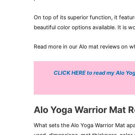
On top of its superior function, it featu
beautiful color options available. It is 
Read more in our Alo mat reviews on w
CLICK HERE to read my Alo Yog
Alo Yoga Warrior Mat 
What sets the Alo Yoga Warrior Mat apar