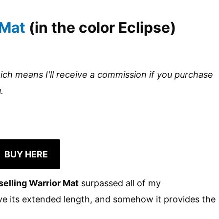
 Mat
(in the color Eclipse)
hich means I'll receive a commission if you purchase
.
BUY HERE
selling Warrior Mat
surpassed all of my
love its extended length, and somehow it provides the