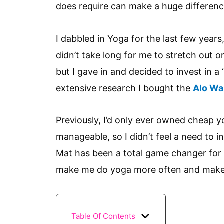
does require can make a huge differenc
I dabbled in Yoga for the last few years
didn’t take long for me to stretch out o
but I gave in and decided to invest in a
extensive research I bought the
Alo War
Previously, I’d only ever owned cheap 
manageable, so I didn’t feel a need to i
Mat has been a total game changer for 
make me do yoga more often and make 
Table Of Contents