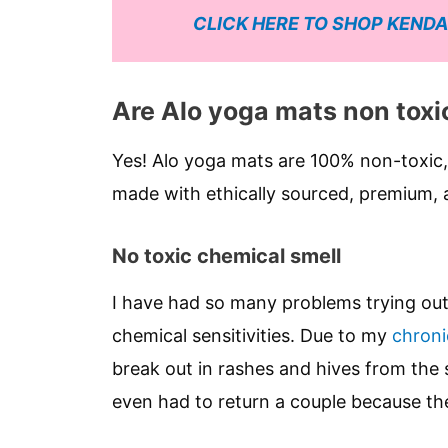
CLICK HERE TO SHOP KENDA
Are Alo yoga mats non toxi
Yes! Alo yoga mats are 100% non-toxic,
made with ethically sourced, premium, a
No toxic chemical smell
I have had so many problems trying o
chemical sensitivities. Due to my
chronic
break out in rashes and hives from the s
even had to return a couple because th