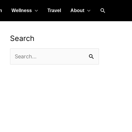
Search
n
Wellness
Travel
About
Search
Search
for: