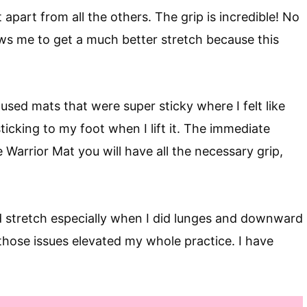
t apart from all the others. The grip is incredible! No
llows me to get a much better stretch because this
e used mats that were super sticky where I felt like
sticking to my foot when I lift it. The immediate
e Warrior Mat you will have all the necessary grip,
 stretch especially when I did lunges and downward
those issues elevated my whole practice. I have