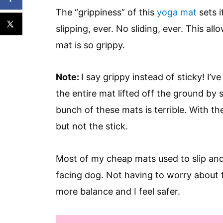
The “grippiness” of this
yoga mat
sets i
slipping, ever. No sliding, ever. This a
mat is so grippy.
Note:
I say grippy instead of sticky! I’v
the entire mat lifted off the ground by 
bunch of these mats is terrible. With th
but not the stick.
Most of my cheap mats used to slip and
facing dog. Not having to worry about 
more balance and I feel safer.