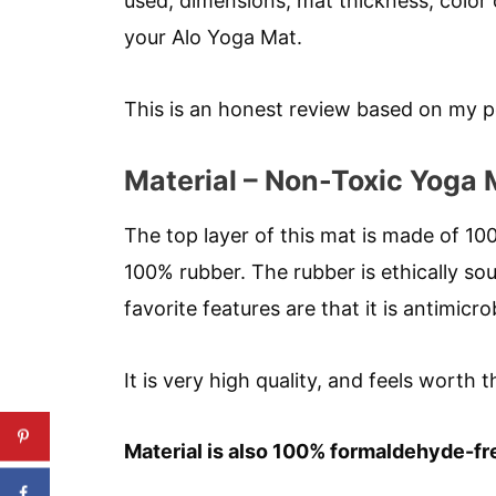
used, dimensions, mat thickness, color 
your Alo Yoga Mat.
This is an honest review based on my p
Material – Non-Toxic Yoga 
The top layer of this mat is made of 1
100% rubber. The rubber is ethically so
favorite features are that it is antimicro
It is very high quality, and feels worth t
Material is also 100% formaldehyde-fr