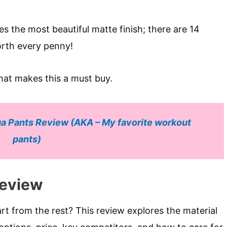
res the most beautiful matte finish; there are 14
worth every penny!
hat makes this a must buy.
a Pants Review (AKA – My favorite workout
pants)
Review
t from the rest? This review explores the material