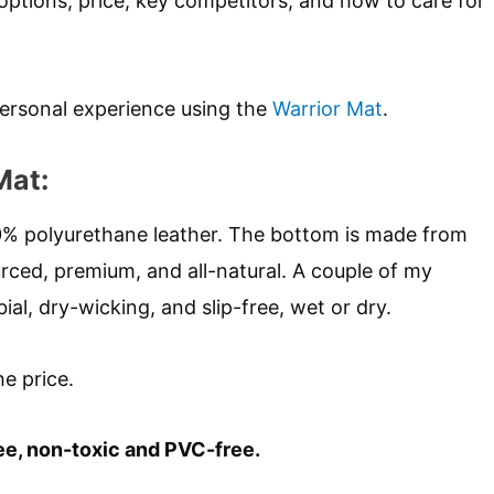
options, price, key competitors, and how to care for
ersonal experience using the
Warrior Mat
.
Mat:
00% polyurethane leather. The bottom is made from
urced, premium, and all-natural. A couple of my
bial, dry-wicking, and slip-free, wet or dry.
he price.
ee, non-toxic and PVC-free.