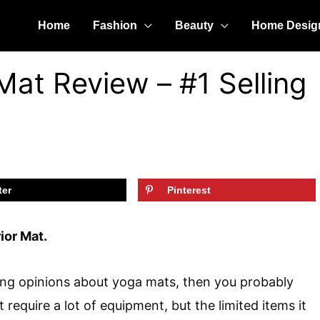
Home
Fashion
Beauty
Home Desig
Mat Review – #1 Selling
ter
Pinterest
ior Mat.
rong opinions about yoga mats, then you probably
 require a lot of equipment, but the limited items it