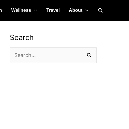
Search
n
Wellness
Travel
About
Search
Search
for: