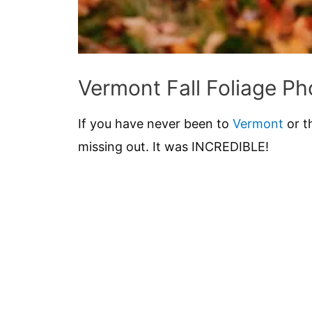
Vermont Fall Foliage Ph
If you have never been to
Vermont
or t
missing out. It was INCREDIBLE!