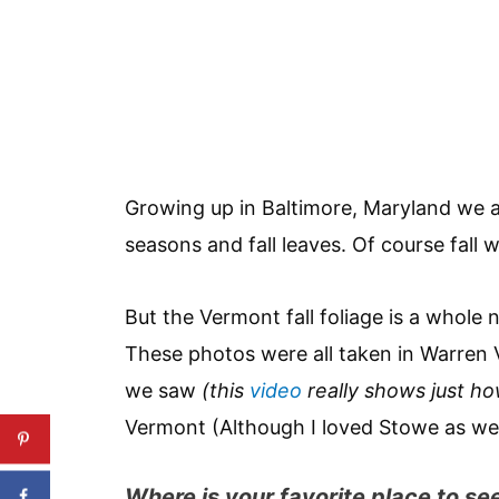
Growing up in Baltimore, Maryland we 
seasons and fall leaves. Of course fall 
But the Vermont fall foliage is a whole 
These photos were all taken in Warren 
we saw
(this
video
really shows just ho
Vermont (Although I loved Stowe as wel
Where is your favorite place to see 