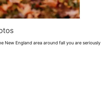
otos
he New England area around fall you are seriously