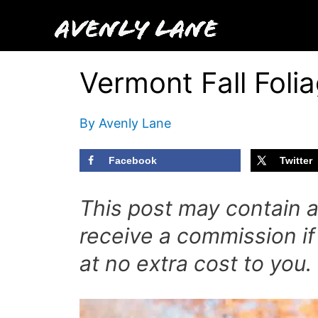
Skip
to
content
Vermont Fall Foli
By
Avenly Lane
Facebook
Twitter
This post may contain aff
receive a commission if
at no extra cost to you.