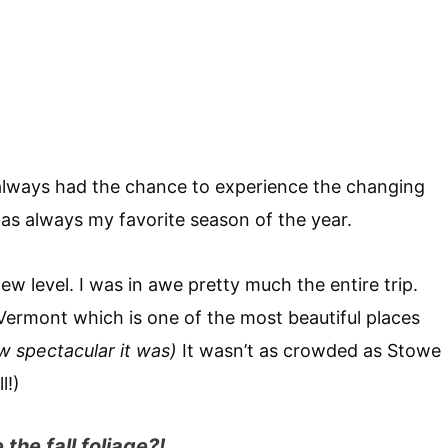
always had the chance to experience the changing
was always my favorite season of the year.
new level. I was in awe pretty much the entire trip.
Vermont which is one of the most beautiful places
w spectacular it was)
It wasn’t as crowded as Stowe
l!)
the fall foliage?!