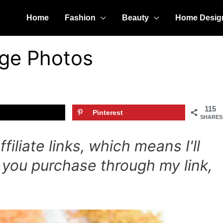
Home
Fashion
Beauty
Home Desig
age Photos
115
Pinterest
SHARES
iliate links, which means I'll
 you purchase through my link,