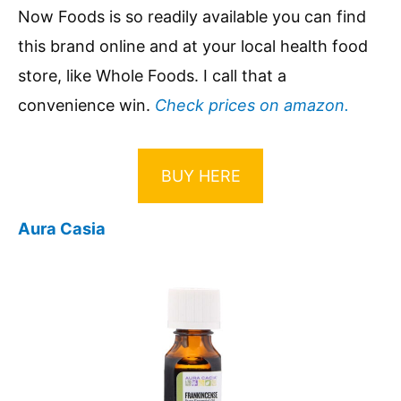
Now Foods is so readily available you can find
this brand online and at your local health food
store, like Whole Foods. I call that a
convenience win.
Check prices on amazon.
BUY HERE
Aura Casia