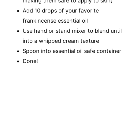
making them safe to apply to skin)
Add 10 drops of your favorite
frankincense essential oil
Use hand or stand mixer to blend until
into a whipped cream texture
Spoon into essential oil safe container
Done!