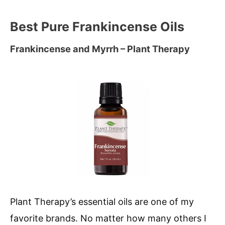
Best Pure Frankincense Oils
Frankincense and Myrrh – Plant Therapy
Plant Therapy’s essential oils are one of my
favorite brands. No matter how many others I