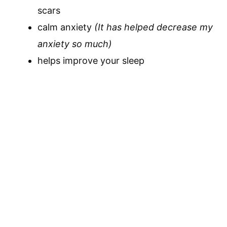
scars
calm anxiety
(It has helped decrease my
anxiety so much)
helps improve your sleep