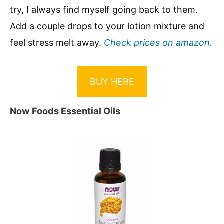
try, I always find myself going back to them.
Add a couple drops to your lotion mixture and
feel stress melt away.
Check prices on amazon.
BUY HERE
Now Foods Essential Oils