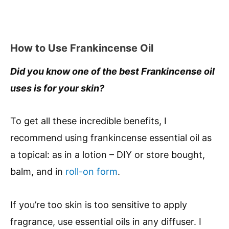
How to Use Frankincense Oil
Did you know one of the best Frankincense oil
uses is for your skin?
To get all these incredible benefits, I
recommend using frankincense essential oil as
a topical: as in a lotion – DIY or store bought,
balm, and in
roll-on form
.
If you’re too skin is too sensitive to apply
fragrance, use essential oils in any diffuser. I