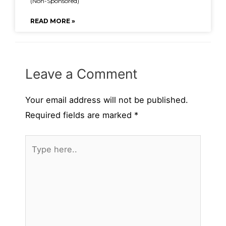
(Non-Sponsored)
READ MORE »
Leave a Comment
Your email address will not be published.
Required fields are marked
*
Type
here..