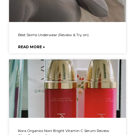
Best Skims Underwear (Review & Try on)
READ MORE »
Kora Organics Noni Bright Vitamin C Serum Review