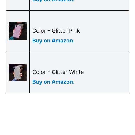
Color – Glitter Pink
Buy on Amazon
.
Color – Glitter White
Buy on Amazon.