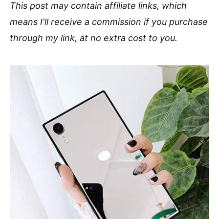
This post may contain affiliate links, which
means I'll receive a commission if you purchase
through my link, at no extra cost to you.