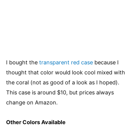
I bought the
transparent red case
because I
thought that color would look cool mixed with
the coral (not as good of a look as I hoped).
This case is around $10, but prices always
change on Amazon.
Other Colors Available