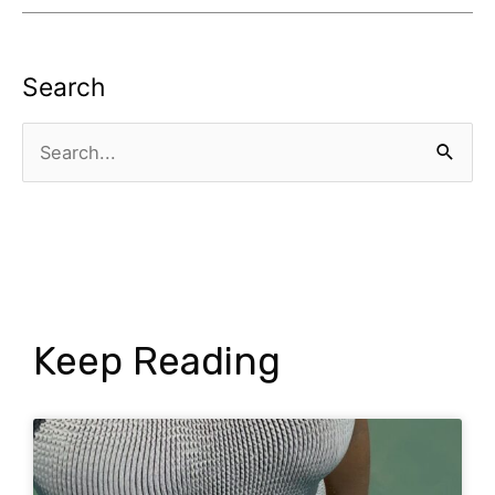
Search
Search
for:
Keep Reading