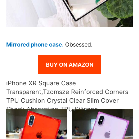
Mirrored phone case.
Obsessed.
BUY ON AMAZON
iPhone XR Square Case
Transparent,Tzomsze Reinforced Corners
TPU Cushion Crystal Clear Slim Cover
Shock Absorption TPU Silicone