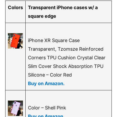
Colors
Transparent iPhone cases w/ a
square edge
iPhone XR Square Case
Transparent, Tzomsze Reinforced
Corners TPU Cushion Crystal Clear
Slim Cover Shock Absorption TPU
Silicone – Color Red
Buy on Amazon.
Color – Shell Pink
Buy on Amazon.