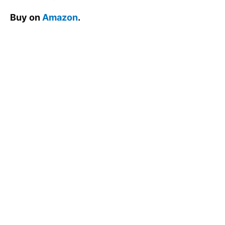
Buy on
Amazon
.