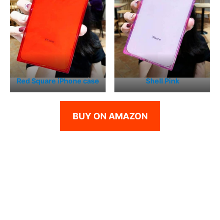
Red Square iPhone case
Shell Pink
BUY ON AMAZON