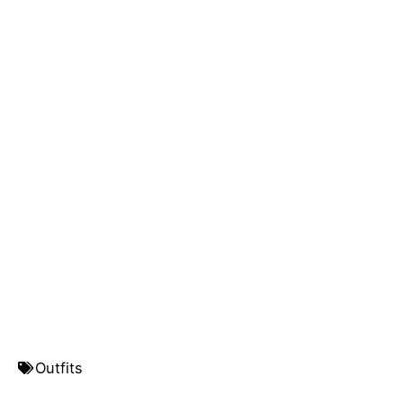
Outfits