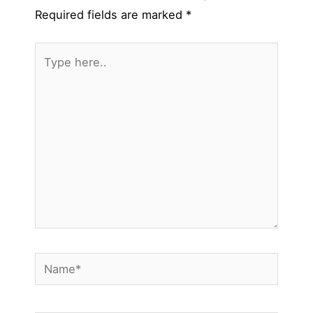
Required fields are marked
*
Type
here..
Name*