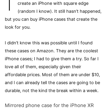
create an iPhone with square edge
(random I know). It still hasn’t happened,
but you can buy iPhone cases that create the
look for you.
I didn’t know this was possible until I found
these cases on Amazon. They are the coolest
iPhone cases; I had to give them a try. So far I
love all of them, especially given their
affordable prices. Most of them are under $10,
and I can already tell the cases are going to be
durable, not the kind the break within a week.
Mirrored phone case for the iPhone XR