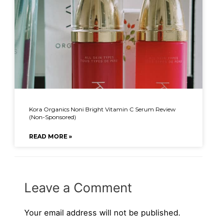
Kora Organics Noni Bright Vitamin C Serum Review
(Non-Sponsored)
READ MORE »
Leave a Comment
Your email address will not be published.