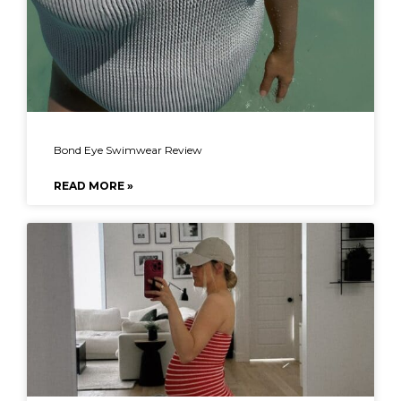
Bond Eye Swimwear Review
READ MORE »