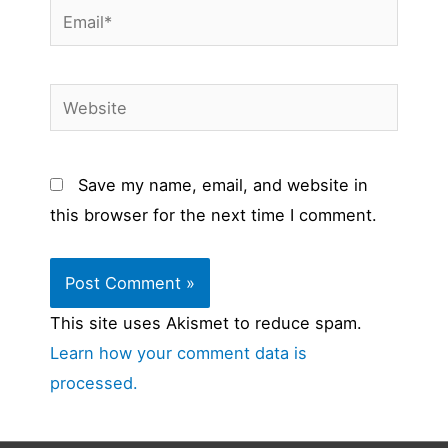
Email*
Website
Save my name, email, and website in
this browser for the next time I comment.
This site uses Akismet to reduce spam.
Learn how your comment data is
processed.