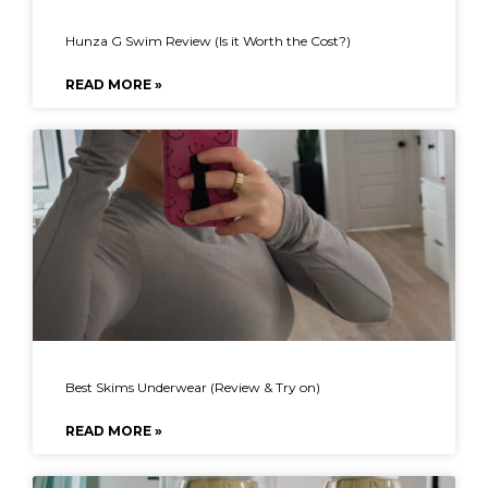
Hunza G Swim Review (Is it Worth the Cost?)
READ MORE »
Best Skims Underwear (Review & Try on)
READ MORE »