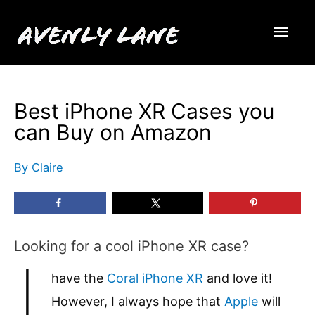
Skip
Mai
to
content
Men
Best iPhone XR Cases you
can Buy on Amazon
By
Claire
Looking for a cool iPhone XR case?
I
have the
Coral iPhone XR
and love it!
However, I always hope that
Apple
will