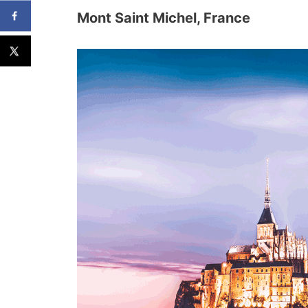
Mont Saint Michel, France