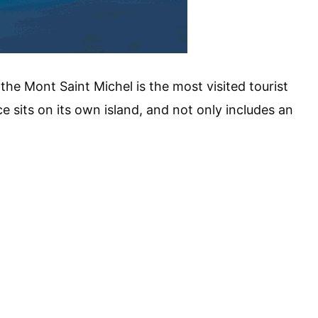
 the Mont Saint Michel is the most visited tourist
e sits on its own island, and not only includes an