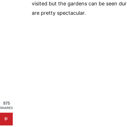
visited but the gardens can be seen du
are pretty spectacular.
975
SHARES