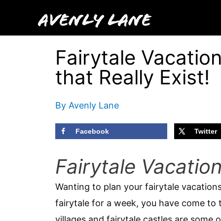
Skip
to
content
Fairytale Vacation
that Really Exist!
By
Avenly Lane
Facebook
Twitter
Fairytale Vacatio
Wanting to plan your fairytale vacations
fairytale for a week, you have come to t
villages and fairytale castles are some 