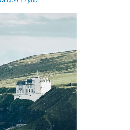
ra cost to you.