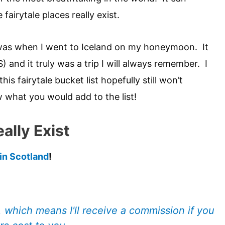
fairytale places really exist.
 was when I went to Iceland on my honeymoon. It
) and it truly was a trip I will always remember. I
this fairytale bucket list hopefully still won’t
w what you would add to the list!
ally Exist
 in Scotland
!
s, which means I'll receive a commission if you