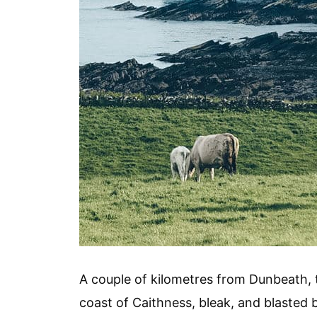
A couple of kilometres from Dunbeath, 
coast of Caithness, bleak, and blasted