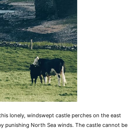
this lonely, windswept castle perches on the east
 by punishing North Sea winds. The castle cannot be