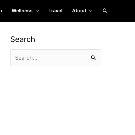
Search
n
Wellness
Travel
About
Search
Search
for: