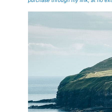
purchase through my link, at no ext