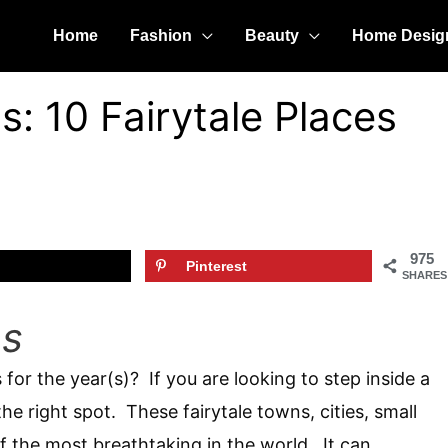
Home
Fashion
Beauty
Home Desig
s: 10 Fairytale Places
975
Pinterest
SHARES
ns
 for the year(s)? If you are looking to step inside a
he right spot. These fairytale towns, cities, small
of the most breathtaking in the world. It can