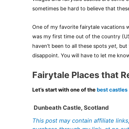
sometimes be hard to believe that these 
One of my favorite fairytale vacations
was my first time out of the country (US
haven’t been to all these spots
yet,
but 
disappoint. You will have to let me kno
Fairytale Places that Re
Let’s start with one of the
best castles
Dunbeath Castle, Scotland
This post may contain affiliate link