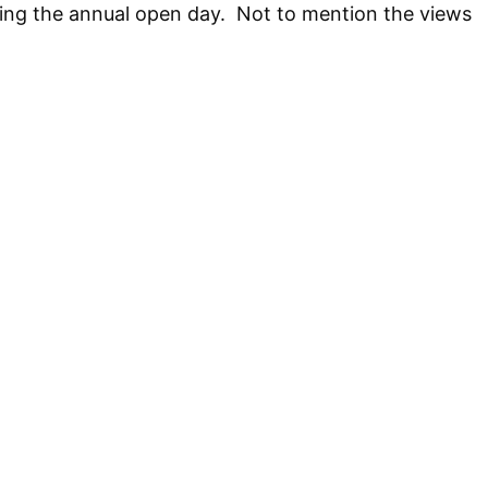
ring the annual open day. Not to mention the views