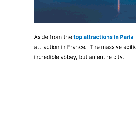
Aside from the
top attractions in Paris
,
attraction in France. The massive edific
incredible abbey, but an entire city.