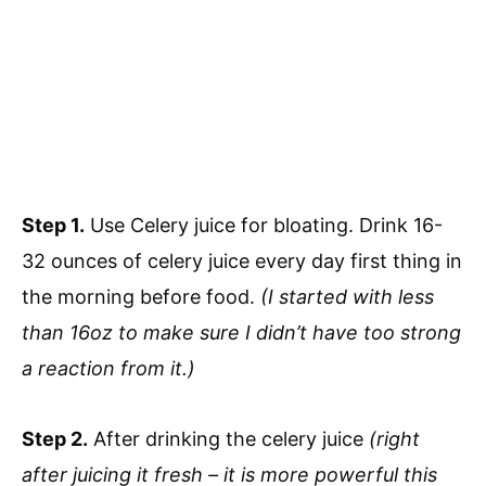
Step 1.
Use Celery juice for bloating. Drink 16-
32 ounces of celery juice every day first thing in
the morning before food.
(I started with less
than 16oz to make sure I didn’t have too strong
a reaction from it.)
Step 2.
After drinking the celery juice
(right
after juicing it fresh – it is more powerful this