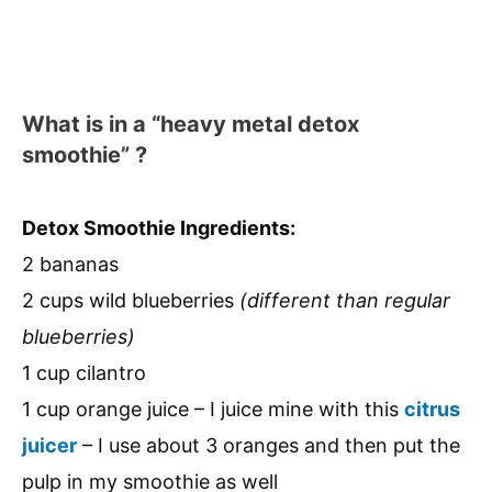
What is in a “heavy metal detox
smoothie” ?
Detox Smoothie Ingredients:
2 bananas
2 cups wild blueberries
(different than regular
blueberries)
1 cup cilantro
1 cup orange juice – I juice mine with this
citrus
juicer
– I use about 3 oranges and then put the
pulp in my smoothie as well