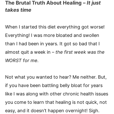
The Brutal Truth About Healing –
It just
takes time
When I started this diet everything got worse!
Everything! I was more bloated and swollen
than I had been in years. It got so bad that I
almost quit a week in
– the first week was the
WORST for me.
Not what you wanted to hear? Me neither. But,
if you have been battling belly bloat for years
like I was along with other chronic health issues
you come to learn that healing is not quick, not
easy, and it doesn’t happen overnight! Sigh.