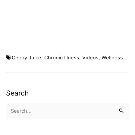
Celery Juice
,
Chronic Illness
,
Videos
,
Wellness
Search
Search
for: