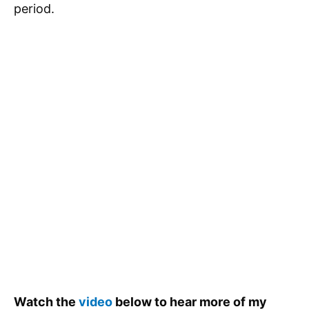
period.
Watch the
video
below to hear more of my