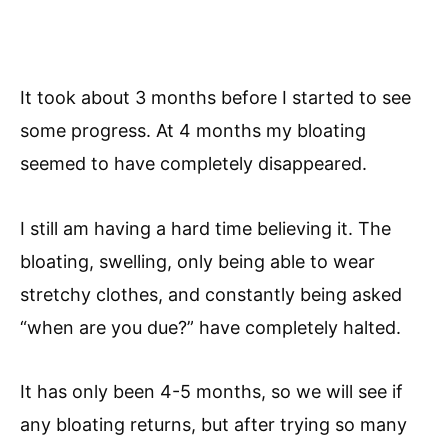
It took about 3 months before I started to see
some progress. At 4 months my bloating
seemed to have completely disappeared.
I still am having a hard time believing it. The
bloating, swelling, only being able to wear
stretchy clothes, and constantly being asked
“when are you due?” have completely halted.
It has only been 4-5 months, so we will see if
any bloating returns, but after trying so many