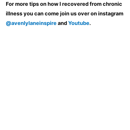
For more tips on how I recovered from chronic
illness you can come join us over on instagram
@avenlylaneinspire
and
Youtube
.