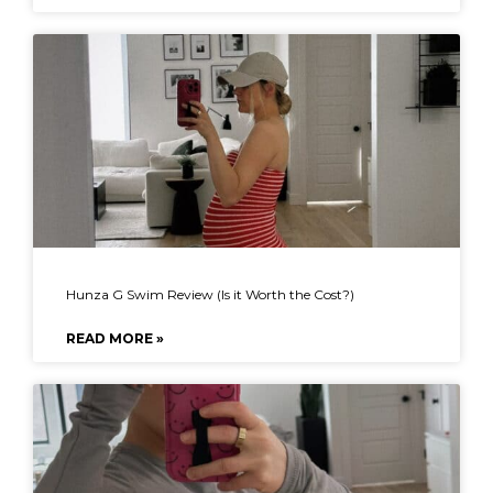
Hunza G Swim Review (Is it Worth the Cost?)
READ MORE »