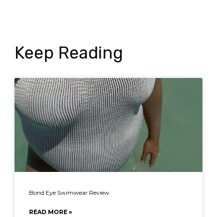
Keep Reading
Bond Eye Swimwear Review
READ MORE »