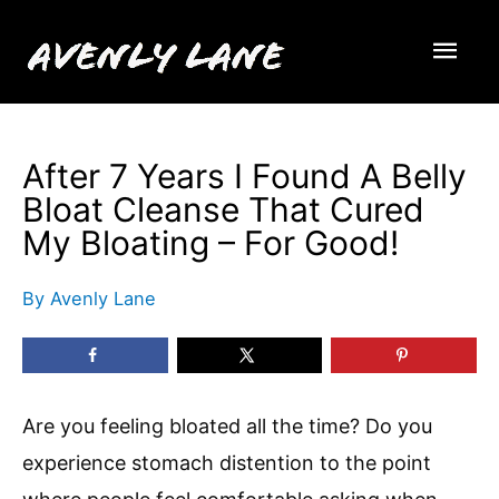
Skip
Mai
to
content
Men
After 7 Years I Found A Belly
Bloat Cleanse That Cured
My Bloating – For Good!
By
Avenly Lane
Are you feeling bloated all the time? Do you
experience stomach distention to the point