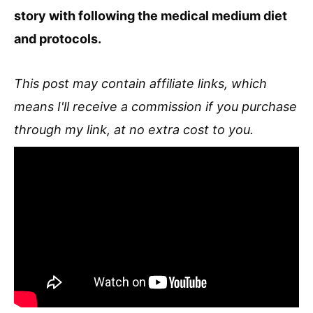
story with following the medical medium diet
and protocols.
This post may contain affiliate links, which
means I'll receive a commission if you purchase
through my link, at no extra cost to you.