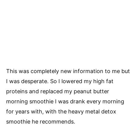
This was completely new information to me but
I was desperate. So I lowered my high fat
proteins and replaced my peanut butter
morning smoothie I was drank every morning
for years with, with the heavy metal detox
smoothie he recommends.