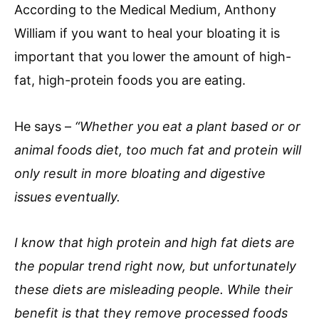
According to the Medical Medium, Anthony
William if you want to heal your bloating it is
important that you lower the amount of high-
fat, high-protein foods you are eating.
He says –
“Whether you eat a plant based or or
animal foods diet, too much fat and protein will
only result in more bloating and digestive
issues eventually.
I know that high protein and high fat diets are
the popular trend right now, but unfortunately
these diets are misleading people. While their
benefit is that they remove processed foods