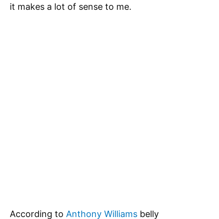
it makes a lot of sense to me.
According to
Anthony Williams
belly