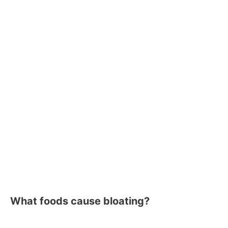
What foods cause bloating?