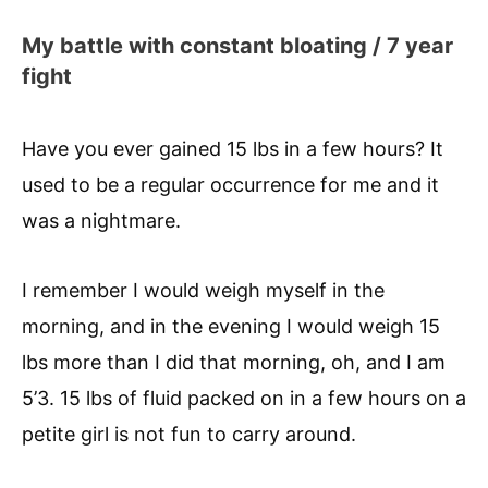
My battle with constant bloating / 7 year
fight
Have you ever gained 15 lbs in a few hours? It
used to be a regular occurrence for me and it
was a nightmare.
I remember I would weigh myself in the
morning, and in the evening I would weigh 15
lbs more than I did that morning, oh, and I am
5’3. 15 lbs of fluid packed on in a few hours on a
petite girl is not fun to carry around.