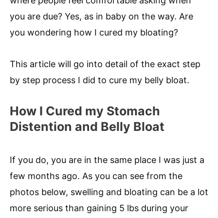
where people feel comfortable asking when
you are due? Yes, as in baby on the way. Are
you wondering how I cured my bloating?
This article will go into detail of the exact step
by step process I did to cure my belly bloat.
How I Cured my Stomach
Distention and Belly Bloat
If you do, you are in the same place I was just a
few months ago. As you can see from the
photos below, swelling and bloating can be a lot
more serious than gaining 5 lbs during your