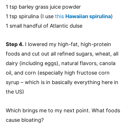
1 tsp barley grass juice powder
1 tsp spirulina (I use
this
Hawaiian spirulina
)
1 small handful of Atlantic dulse
Step 4.
I lowered my high-fat, high-protein
foods and cut out all refined sugars, wheat, all
dairy (including eggs), natural flavors, canola
oil, and corn (especially high fructose corn
syrup – which is in basically everything here in
the US)
Which brings me to my next point. What foods
cause bloating?