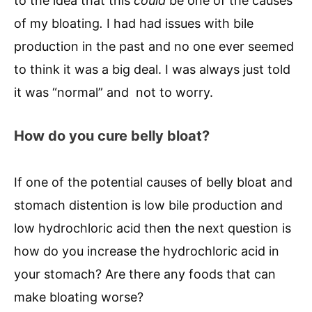
to the idea that this
could
be one of the causes
of my bloating
.
I had had issues with bile
production in the past and no one ever seemed
to think it was a big deal. I was always just told
it was “normal” and not to worry.
How do you cure belly bloat?
If one of the potential causes of belly bloat and
stomach distention is low bile production and
low hydrochloric acid then the next question is
how do you increase the hydrochloric acid in
your stomach? Are there any foods that can
make bloating worse?