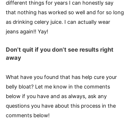
different things for years I can honestly say
that nothing has worked so well and for so long
as drinking celery juice. I can actually wear
jeans again!! Yay!
Don’t quit if you don’t see results right
away
What have you found that has help cure your
belly bloat? Let me know in the comments
below if you have and as always, ask any
questions you have about this process in the
comments below!