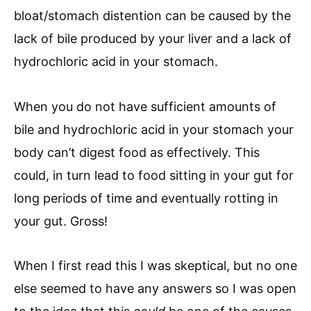
bloat/stomach distention can
be caused by the
lack of bile produced by your liver and a lack of
hydrochloric acid in your stomach.
When you do not have sufficient amounts of
bile and hydrochloric acid in your stomach your
body can’t digest food as effectively. This
could, in turn lead to food sitting in your gut for
long periods of time and eventually rotting in
your gut. Gross!
When I first read this I was skeptical, but no one
else seemed to have any answers so I was open