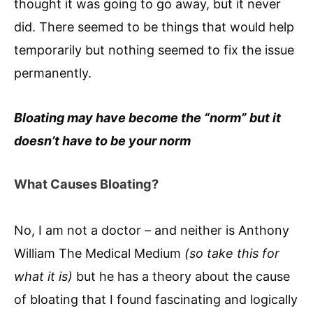
thought it was going to go away, but it never
did. There seemed to be things that would help
temporarily but nothing seemed to fix the issue
permanently.
Bloating may have become the “norm” but it
doesn’t have to be your norm
What Causes Bloating?
No, I am not a doctor – and neither is Anthony
William The Medical Medium
(so take this for
what it is)
but he has a theory about the cause
of bloating that I found fascinating and logically