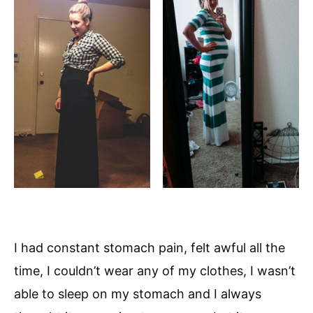
I had constant stomach pain, felt awful all the
time, I couldn’t wear any of my clothes, I wasn’t
able to sleep on my stomach and I always