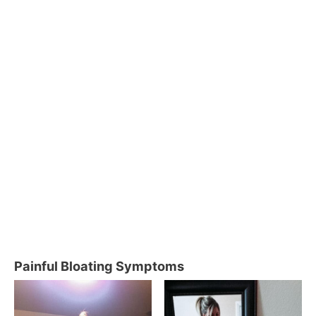
Painful Bloating Symptoms