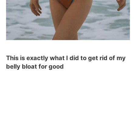
This is exactly what I did to get rid of my
belly bloat for good