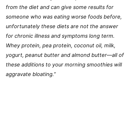
from the diet and can give some results for
someone who was eating worse foods before,
unfortunately these diets are not the answer
for chronic illness and symptoms long term.
Whey protein, pea protein, coconut oil, milk,
yogurt, peanut butter and almond butter—all of
these additions to your morning smoothies will
aggravate bloating.”