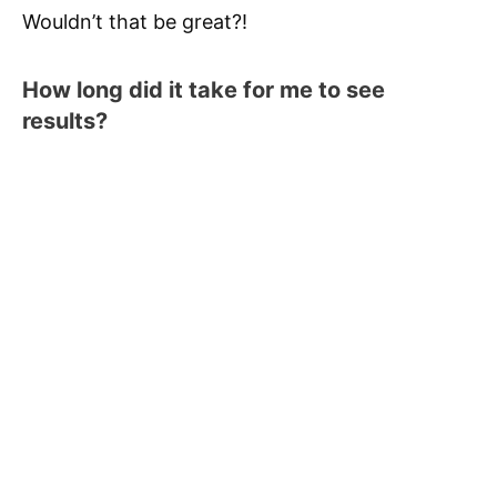
Wouldn’t that be great?!
How long did it take for me to see
results?