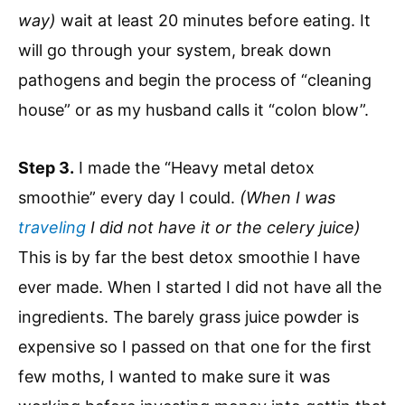
way)
wait at least 20 minutes before eating. It
will go through your system, break down
pathogens and begin the process of “cleaning
house” or as my husband calls it “colon blow”.
Step 3.
I made the “Heavy metal detox
smoothie” every day I could.
(When I was
traveling
I did not have it or the celery juice)
This is by far the best detox smoothie I have
ever made. When I started I did not have all the
ingredients. The barely grass juice powder is
expensive so I passed on that one for the first
few moths, I wanted to make sure it was