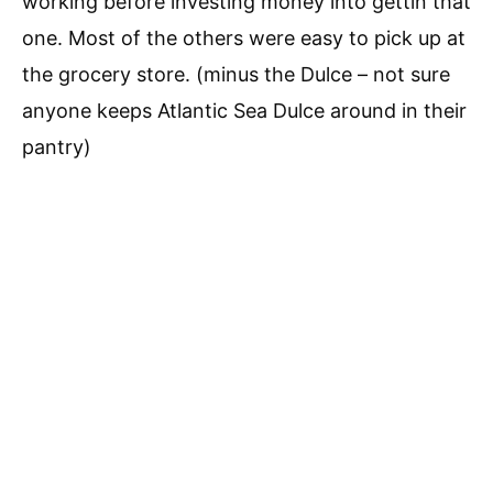
working before investing money into gettin that
one. Most of the others were easy to pick up at
the grocery store. (minus the Dulce – not sure
anyone keeps Atlantic Sea Dulce around in their
pantry)